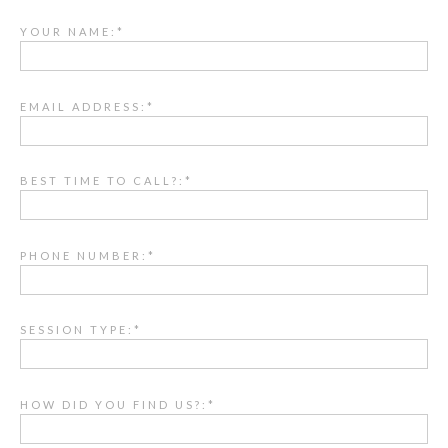
YOUR NAME:*
EMAIL ADDRESS:*
BEST TIME TO CALL?:*
PHONE NUMBER:*
SESSION TYPE:*
HOW DID YOU FIND US?:*