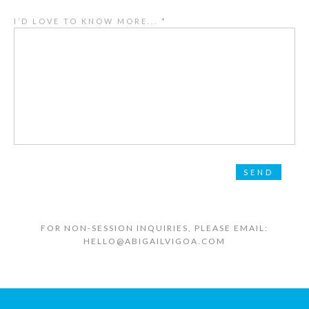
I’D LOVE TO KNOW MORE... *
FOR NON-SESSION INQUIRIES, PLEASE EMAIL:
HELLO@ABIGAILVIGOA.COM