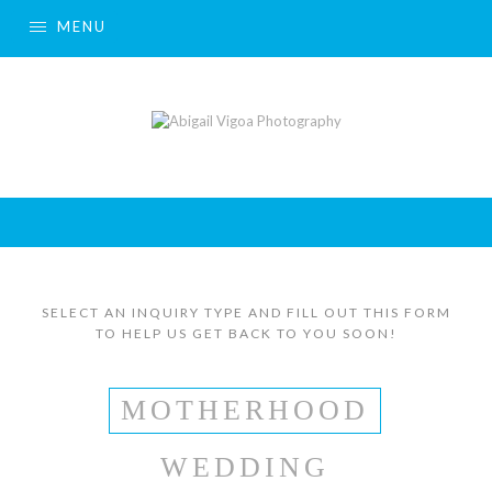
MENU
SELECT AN INQUIRY TYPE AND FILL OUT THIS FORM
TO HELP US GET BACK TO YOU SOON!
MOTHERHOOD
WEDDING