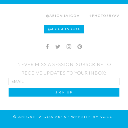
@ABIGAILVIGOA
#PHOTOSBYAV
@ABIGAILVIGOA
NEVER MISS A SESSION, SUBSCRIBE TO
RECEIVE UPDATES TO YOUR INBOX:
© ABIGAIL VIGOA 2016 · WEBSITE BY
V&CO.