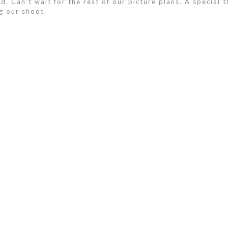
. Can’t wait for the rest of our picture plans. A special th
g our shoot.