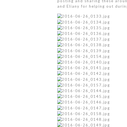
posting and sharing these around
and Eliany for helping out durin