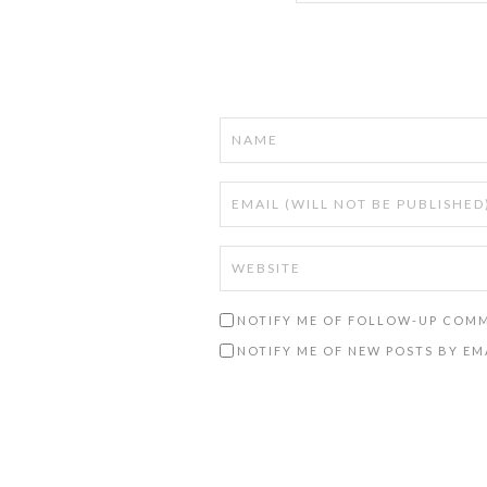
NOTIFY ME OF FOLLOW-UP COMM
NOTIFY ME OF NEW POSTS BY EM