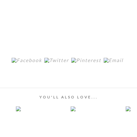
YOU'LL ALSO LOVE...