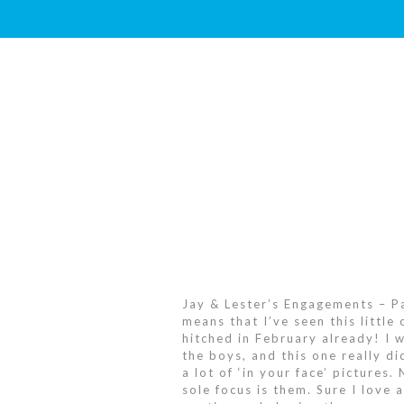
Jay & Lester’s Engagements – Par
means that I’ve seen this little
hitched in February already! I 
the boys, and this one really di
a lot of ‘in your face’ pictures
sole focus is them. Sure I love 