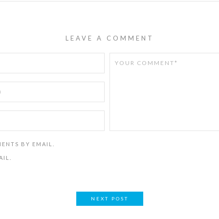
LEAVE A COMMENT
ENTS BY EMAIL.
AIL.
NEXT POST