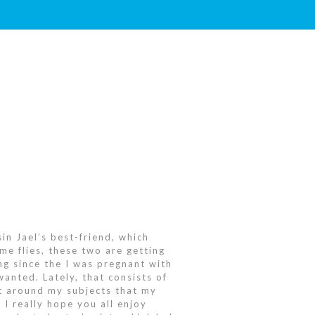
in Jael’s best-friend, which
me flies, these two are getting
ng since the I was pregnant with
wanted. Lately, that consists of
ght around my subjects that my
 I really hope you all enjoy