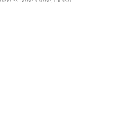
anks to Lester’s sister, Linisbel