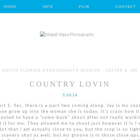
HOME
INFO
FILM
CONTACT
SOUTH FLORIDA ENGAGEMENTS SESSION · LESTER & JAY
COUNTRY LOVIN
5.20.16
t 1. Yes, there is a part two coming along. Jay is my cous
 one grow up into the woman she is today. It’s crazy how ti
wanted to have a “come-back” shoot after not really worki
d it for me. They allowed me to shoot just however it is I 
. Not that I am actually close to you, but the crop is so ti
a scenery shot as well, but my groove is in those close ups.