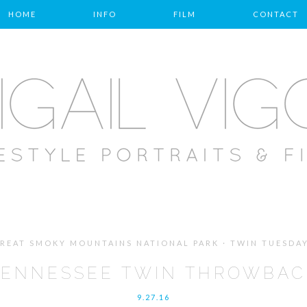
HOME
INFO
FILM
CONTACT
REAT SMOKY MOUNTAINS NATIONAL PARK · TWIN TUESDA
TENNESSEE TWIN THROWBAC
9.27.16