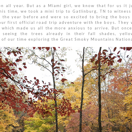
on all year. But as a Miami girl, we know that for us it 
his time, we took a mini trip to Gatlinburg, TN to witness
 the year before and were so excited to bring the boys 
r first official road trip adventure with the boys. They 
ng which made us all the more anxious to arrive. But once
 seeing the trees already in their fall shades, ye
s of our time exploring the Great Smoky Mountains Nationa