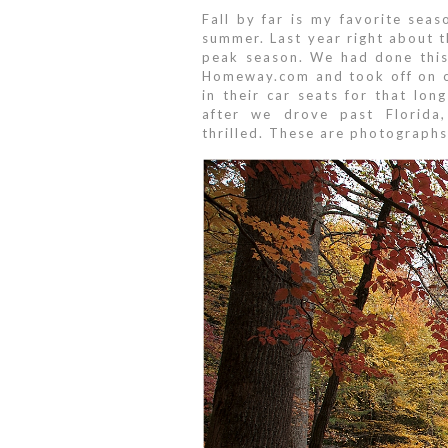
Fall by far is my favorite seas
summer. Last year right about t
peak season. We had done this
Homeway.com and took off on ou
in their car seats for that lo
after we drove past Florida,
thrilled. These are photograph