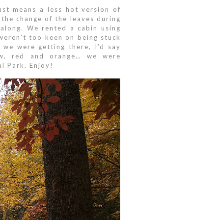
just means a less hot version of
 the change of the leaves during
along. We rented a cabin using
weren’t too keen on being stuck
 we were getting there, I’d say
llow, red and orange… we were
l Park. Enjoy!