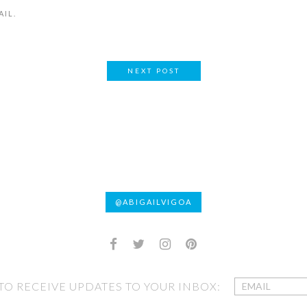
AIL.
NEXT POST
@ABIGAILVIGOA
 TO RECEIVE UPDATES TO YOUR INBOX: