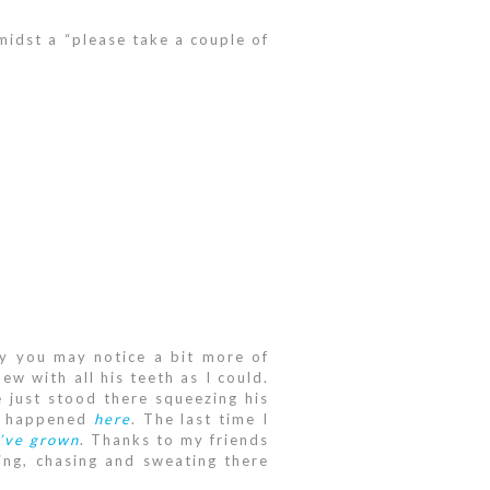
amidst a “please take a couple of
y you may notice a bit more of
w with all his teeth as I could.
 just stood there squeezing his
nt happened
here
. The last time I
’ve grown
. Thanks to my friends
ing, chasing and sweating there