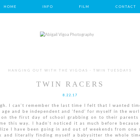
HOME
INFO
FILM
CONTACT
HANGING OUT WITH THE VIGOAS · TWIN TUESDAYS
TWIN RACERS
8.22.17
gh. I can’t remember the last time I felt that I wanted time
 age and be independent and ‘fend’ for myself in the wor
on the first day of school grabbing on to their parent
e this way. I hadn’t noticed it as much before because 
ize I have been going in and out of weekends from one s
k and literally finding myself a babysitter the whole ti