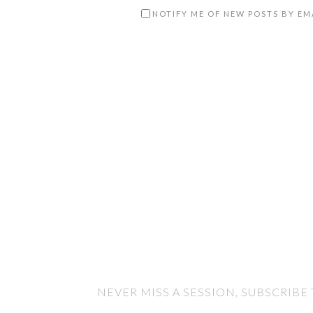
NOTIFY ME OF NEW POSTS BY EM
NEVER MISS A SESSION, SUBSCRIBE