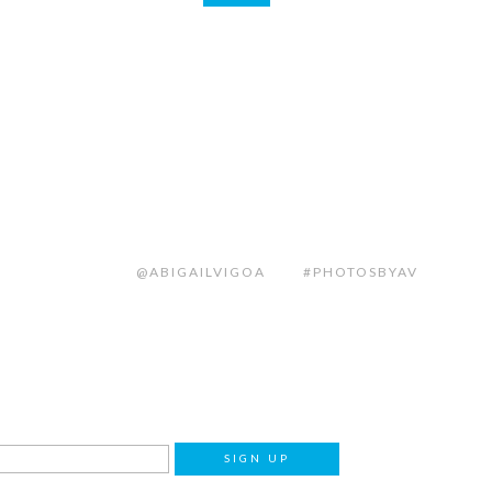
@ABIGAILVIGOA
#PHOTOSBYAV