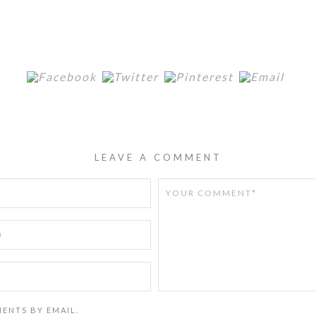
LEAVE A COMMENT
ENTS BY EMAIL.