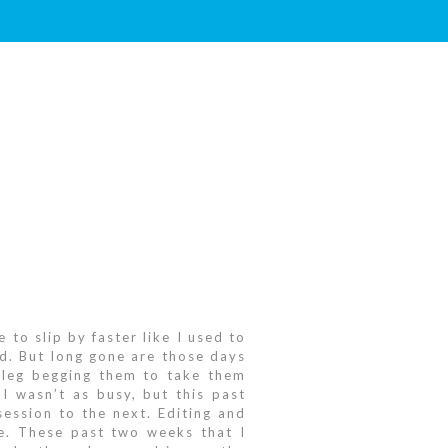
 to slip by faster like I used to
ld. But long gone are those days
s leg begging them to take them
I wasn’t as busy, but this past
ession to the next. Editing and
me. These past two weeks that I