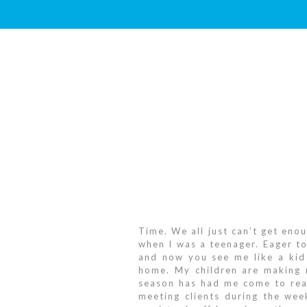
Time. We all just can’t get enou
when I was a teenager. Eager to
and now you see me like a kid 
home. My children are making m
season has had me come to real
meeting clients during the wee