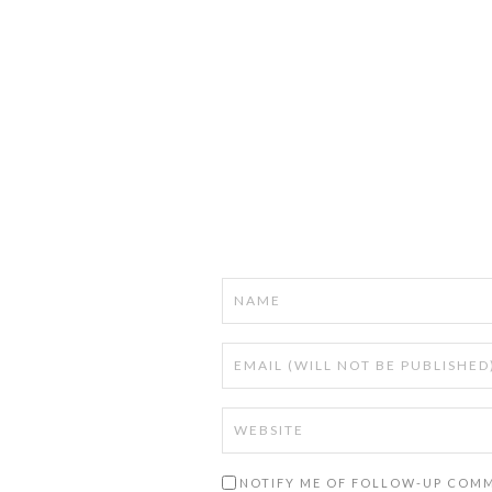
NOTIFY ME OF FOLLOW-UP COMM