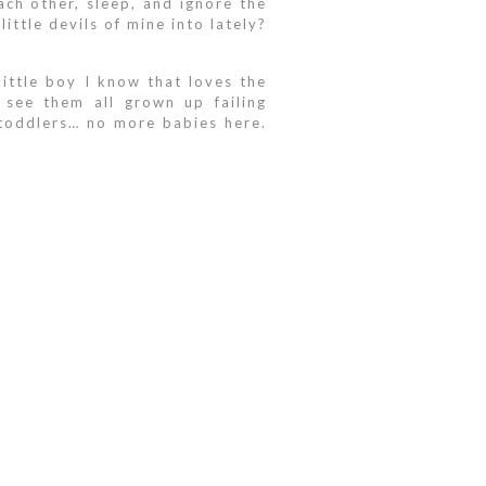
ach other, sleep, and ignore the
ittle devils of mine into lately?
ittle boy I know that loves the
see them all grown up failing
 toddlers… no more babies here.