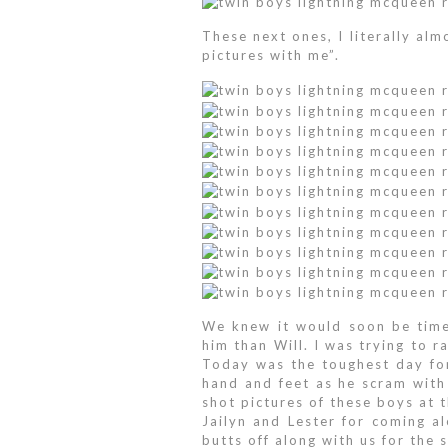
These next ones, I literally alm
pictures with me”.
We knew it would soon be time
him than Will. I was trying to 
Today was the toughest day for
hand and feet as he scram with
shot pictures of these boys at 
Jailyn and Lester for coming a
butts off along with us for the 