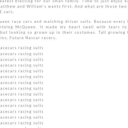
atest blessing for our small family. Time to just enjoy e
atthew and William’s wants first. And what are those two l
E cars.
en race cars and matching driver suits. Because every l
htning McQueen. It made my heart swell with tears to 
s but looking so grown up in their costumes. Tall growing
ins. Future Nascar racers.