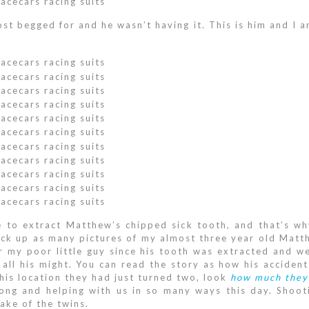
ost begged for and he wasn’t having it. This is him and I 
 to extract Matthew’s chipped sick tooth, and that’s wh
rack up as many pictures of my almost three year old Matthe
 my poor little guy since his tooth was extracted and we
 all his might. You can read the story as how his accide
this location they had just turned two, look
how much they
long and helping with us in so many ways this day. Shoot
sake of the twins.