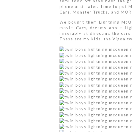
semi-took-off have been the gre
phone until later. Time to put M
Cars. Monster Trucks. and MOR
We bought them Lightning McQue
movie
Cars
, dreams about Lig
miserably at directing the car
These are my kids, the Vigoa tw