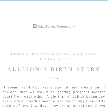
MEMORIAL HOSPITAL MIRAMAR · MIAMI BIRTH
PHOTOGRAPHY
ALLISON’S BIRTH STORY
1.4.17
It seems as if two years ago, all my friends and I
decided that we would be getting pregnant months
apart from each other. A big trail of babies begun and
every other month someone was welcoming their little
bundle of joy. Nowadays they are all up for round two