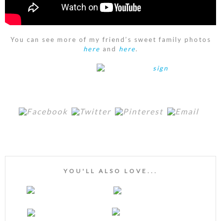
You can see more of my friend’s sweet family photos
here
and
here
.
YOU'LL ALSO LOVE...