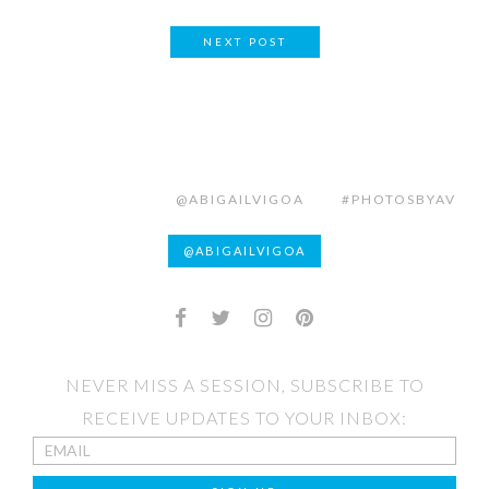
NEXT POST
@ABIGAILVIGOA
#PHOTOSBYAV
@ABIGAILVIGOA
NEVER MISS A SESSION, SUBSCRIBE TO
RECEIVE UPDATES TO YOUR INBOX: