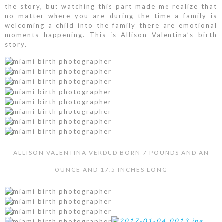
the story, but watching this part made me realize that
no matter where you are during the time a family is
welcoming a child into the family there are emotional
moments happening. This is Allison Valentina’s birth
story.
ALLISON VALENTINA VERDUD BORN 7 POUNDS AND AN
OUNCE AND 17.5 INCHES LONG