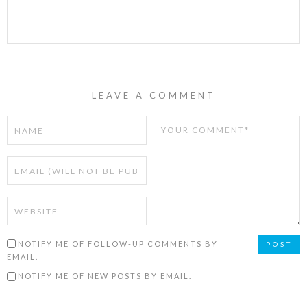
LEAVE A COMMENT
NOTIFY ME OF FOLLOW-UP COMMENTS BY
EMAIL.
NOTIFY ME OF NEW POSTS BY EMAIL.