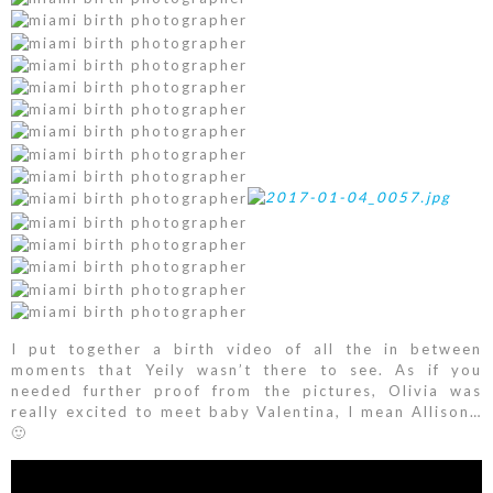
I put together a birth video of all the in between
moments that Yeily wasn’t there to see. As if you
needed further proof from the pictures, Olivia was
really excited to meet baby Valentina, I mean Allison…
🙂