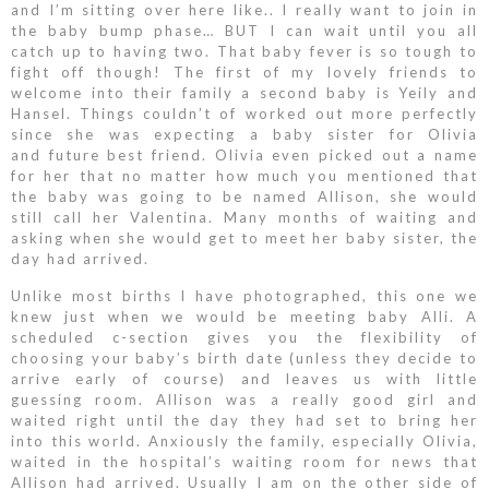
and I’m sitting over here like.. I really want to join in
the baby bump phase… BUT I can wait until you all
catch up to having two. That baby fever is so tough to
fight off though! The first of my lovely friends to
welcome into their family a second baby is Yeily and
Hansel. Things couldn’t of worked out more perfectly
since she was expecting a baby sister for Olivia
and future best friend. Olivia even picked out a name
for her that no matter how much you mentioned that
the baby was going to be named Allison, she would
still call her Valentina. Many months of waiting and
asking when she would get to meet her baby sister, the
day had arrived.
Unlike most births I have photographed, this one we
knew just when we would be meeting baby Alli. A
scheduled c-section gives you the flexibility of
choosing your baby’s birth date (unless they decide to
arrive early of course) and leaves us with little
guessing room. Allison was a really good girl and
waited right until the day they had set to bring her
into this world. Anxiously the family, especially Olivia,
waited in the hospital’s waiting room for news that
Allison had arrived. Usually I am on the other side of