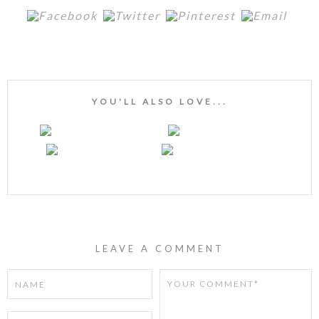
YOU'LL ALSO LOVE...
LEAVE A COMMENT