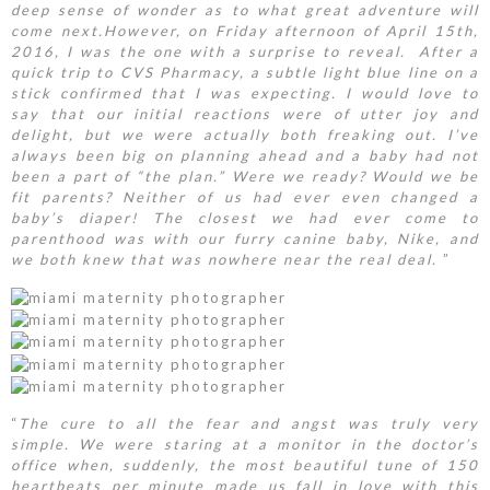
deep sense of wonder as to what great adventure will
come next.
However, on Friday afternoon of April 15th,
2016, I was the one with a surprise to reveal. After a
quick trip to CVS Pharmacy, a subtle light blue line on a
stick confirmed that I was expecting. I would love to
say that our initial reactions were of utter joy and
delight, but we were actually both freaking out. I’ve
always been big on planning ahead and a baby had not
been a part of “the plan.” Were we ready? Would we be
fit parents? Neither of us had ever even changed a
baby’s diaper! The closest we had ever come to
parenthood was with our furry canine baby, Nike, and
we both knew that was nowhere near the real deal.
”
“
The cure to all the fear and angst was truly very
simple. We were staring at a monitor in the doctor’s
office when, suddenly, the most beautiful tune of 150
heartbeats per minute made us fall in love with this