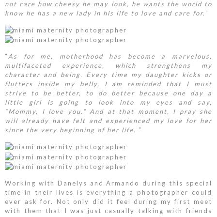
not care how cheesy he may look, he wants the world to
know he has a new lady in his life to love and care for.
”
“
As for me, motherhood has become a marvelous,
multifaceted experience, which strengthens my
character and being. Every time my daughter kicks or
flutters inside my belly, I am reminded that I must
strive to be better, to do better because one day a
little girl is going to look into my eyes and say,
“Mommy, I love you.” And at that moment, I pray she
will already have felt and experienced my love for her
since the very beginning of her life.
”
Working with Danelys and Armando during this special
time in their lives is everything a photographer could
ever ask for. Not only did it feel during my first meet
with them that I was just casually talking with friends