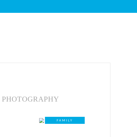
PHOTOGRAPHY
FAMILY