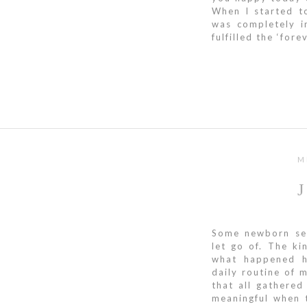
When I started t
was completely i
fulfilled the ‘for
M
Some newborn ses
let go of. The ki
what happened he
daily routine of
that all gathered
meaningful when 