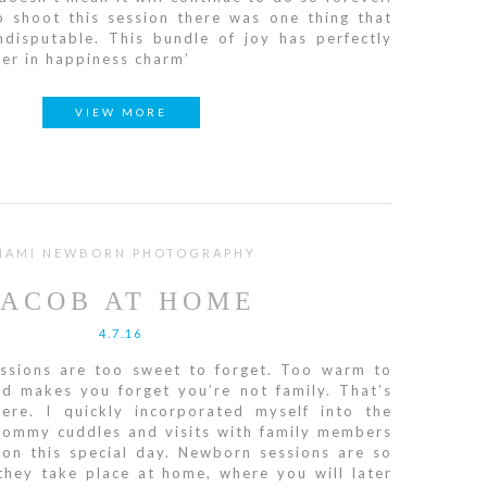
o shoot this session there was one thing that
ndisputable. This bundle of joy has perfectly
ever in happiness charm’
VIEW MORE
IAMI NEWBORN PHOTOGRAPHY
JACOB AT HOME
4.7.16
sions are too sweet to forget. Too warm to
nd makes you forget you’re not family. That’s
re. I quickly incorporated myself into the
 mommy cuddles and visits with family members
 on this special day. Newborn sessions are so
they take place at home, where you will later