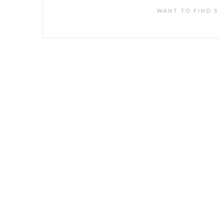
WANT TO FIND S