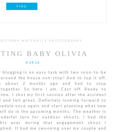
OPS PARK MATERNITY PHOTOGRAPHY
TING BABY OLIVIA
4.14.16
 blogging is no easy task with two soon-to-be
 around the house non-stop! And to top it off,
m about 2 months ago and had to stop
ltogether. So here I am. Cast off. Ready to
ime. I shot my first session after the accident
 and felt great. Definitely looking forward to
hedule once again and start planning what new
ill do in the upcoming months. The weather is
nderful turn for outdoor shoots, I had the
ghts ever during that engagement shoot I
aphed. It had me swooning over my couple and