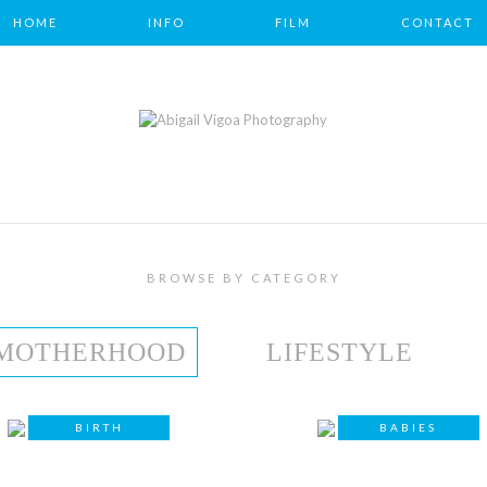
HOME
INFO
FILM
CONTACT
BROWSE BY CATEGORY
MOTHERHOOD
LIFESTYLE
BIRTH
BABIES