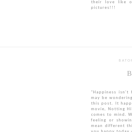
their love like
pictures!!!
BATO
“Happiness isn’t 
may be wondering 
this post. It hap
movie, Notting Hi
comes to mind. 
feeling or showi
mean different t
you happy today d