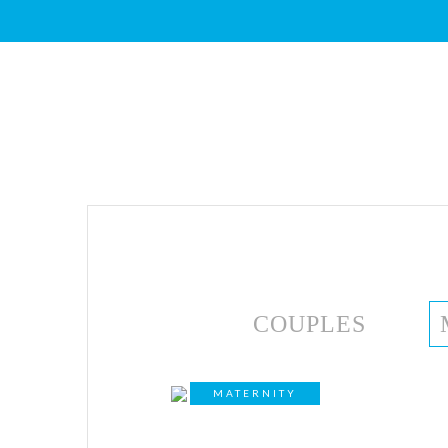
COUPLES
MATERNITY