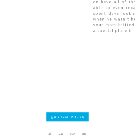
on have all of t
able to even reca
spent days looki
when he wasn’t he
your mom knitted
a special place in
@ABIGAILVIGOA