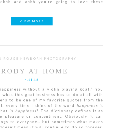
 oohhh and ahhh you’re going to love these
VIEW MORE
N ROUGE NEWBORN PHOTOGRAPHY
BRODY AT HOME
4.11.16
happiness without a violin playing goat.” You
what this goat business has to do at all with
pens to be one of my favorite quotes from the
ll. Every time I think of the word
happiness
it
What is
happiness
? The dictionary defines it as
ng pleasure or contentment. Obviously it can
hings to everyone… but sometimes what makes
oesn’t mean it will continue to do so forever.