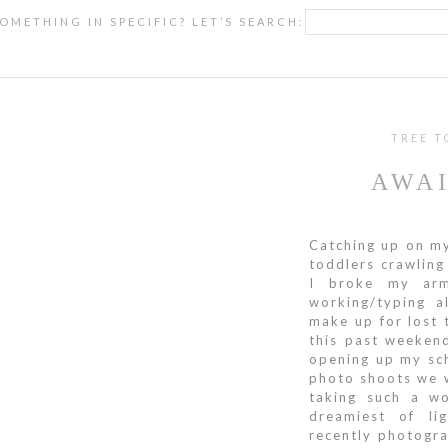
OMETHING IN SPECIFIC? LET’S SEARCH:
TREE T
AWAI
Catching up on my
toddlers crawling
I broke my ar
working/typing a
make up for lost t
this past weekend
opening up my sc
photo shoots we w
taking such a wo
dreamiest of li
recently photogr