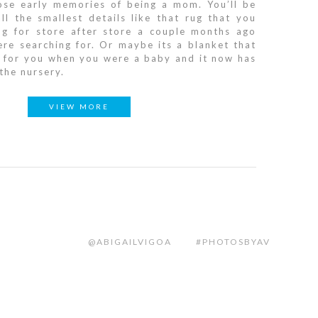
hose early memories of being a mom. You’ll be
ll the smallest details like that rug that you
ng for store after store a couple months ago
re searching for. Or maybe its a blanket that
 for you when you were a baby and it now has
 the nursery.
VIEW MORE
@ABIGAILVIGOA
#PHOTOSBYAV