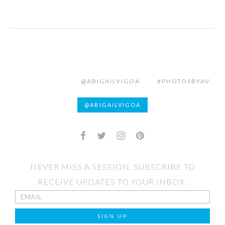
@ABIGAILVIGOA
#PHOTOSBYAV
@ABIGAILVIGOA
NEVER MISS A SESSION, SUBSCRIBE TO
RECEIVE UPDATES TO YOUR INBOX: