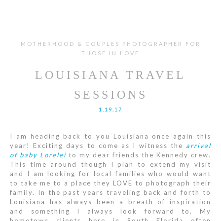
MOTHERHOOD & COUPLES PHOTOGRAPHER FOR
THOSE IN LOVE
LOUISIANA TRAVEL
SESSIONS
1.19.17
I am heading back to you Louisiana once again this
year! Exciting days to come as I witness the
arrival
of baby Lorelei
to my dear friends the Kennedy crew.
This time around though I plan to extend my visit
and I am looking for local families who would want
to take me to a place they LOVE to photograph their
family. In the past years traveling back and forth to
Louisiana has always been a breath of inspiration
and something I always look forward to. My
hometown clients here in South Florida often