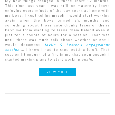
My how things changed in these short 12 months.
This time last year I was still on maternity leave
enjoying every minute of the day spent at home with
my boys. I kept telling myself I would start working
again when the boys turned six months and
something about those cute chunky faces of theirs
kept me from wanting to leave them behind even if
just for a couple of hours for a session. That was
until there was much talk about whether or not I
would document
Jaylin & Lester’s engagement
session
… I knew I had to stop putting it off. That
session lit enough of a fire in me that soon enough I
started making plans to start working
again
.
VIEW MORE