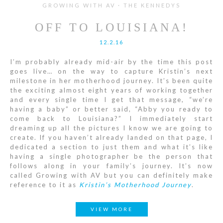
GROWING WITH AV · THE KENNEDYS
OFF TO LOUISIANA!
12.2.16
I’m probably already mid-air by the time this post
goes live… on the way to capture Kristin’s next
milestone in her motherhood journey. It’s been quite
the exciting almost eight years of working together
and every single time I get that message, “we’re
having a baby” or better said, “Abby you ready to
come back to Louisiana?” I immediately start
dreaming up all the pictures I know we are going to
create. If you haven’t already landed on that page, I
dedicated a section to just them and what it’s like
having a single photographer be the person that
follows along in your family’s journey. It’s now
called Growing with AV but you can definitely make
reference to it as
Kristin’s Motherhood Journey
.
VIEW MORE