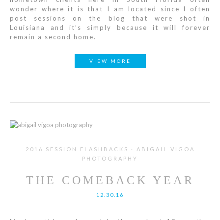
wonder where it is that I am located since I often
post sessions on the blog that were shot in
Louisiana and it’s simply because it will forever
remain a second home.
VIEW MORE
2016 SESSION FLASHBACKS · ABIGAIL VIGOA
PHOTOGRAPHY
THE COMEBACK YEAR
12.30.16