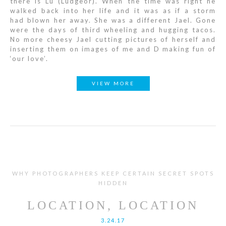
there is Lu (Ludgeor). When the time was right he
walked back into her life and it was as if a storm
had blown her away. She was a different Jael. Gone
were the days of third wheeling and hugging tacos.
No more cheesy Jael cutting pictures of herself and
inserting them on images of me and D making fun of
‘our love’.
VIEW MORE
WHY PHOTOGRAPHERS KEEP CERTAIN SECRET SPOTS
HIDDEN
LOCATION, LOCATION
3.24.17