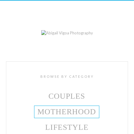
BROWSE BY CATEGORY
COUPLES
MOTHERHOOD
LIFESTYLE