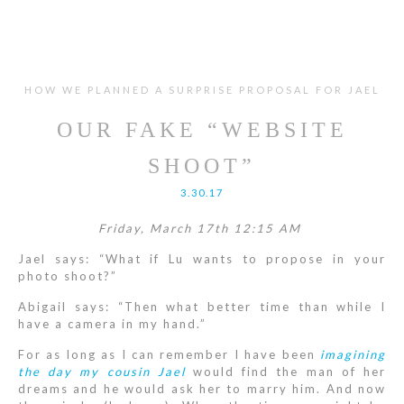
HOW WE PLANNED A SURPRISE PROPOSAL FOR JAEL
OUR FAKE “WEBSITE
SHOOT”
3.30.17
Friday, March 17th 12:15 AM
Jael says: “What if Lu wants to propose in your
photo shoot?”
Abigail says: “Then what better time than while I
have a camera in my hand.”
For as long as I can remember I have been
imagining
the day my cousin Jael
would find the man of her
dreams and he would ask her to marry him. And now