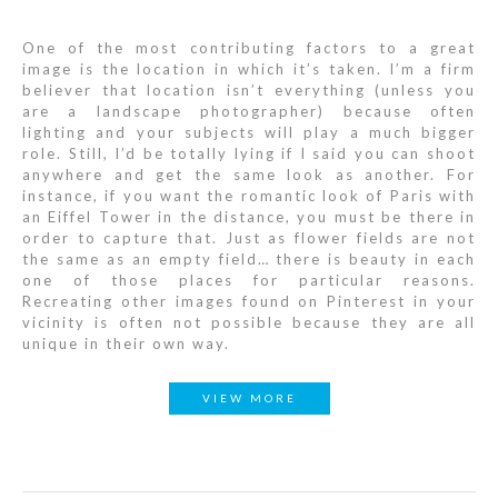
One of the most contributing factors to a great
image is the location in which it’s taken. I’m a firm
believer that location isn’t everything (unless you
are a landscape photographer) because often
lighting and your subjects will play a much bigger
role. Still, I’d be totally lying if I said you can shoot
anywhere and get the same look as another. For
instance, if you want the romantic look of Paris with
an Eiffel Tower in the distance, you must be there in
order to capture that. Just as flower fields are not
the same as an empty field… there is beauty in each
one of those places for particular reasons.
Recreating other images found on Pinterest in your
vicinity is often not possible because they are all
unique in their own way.
VIEW MORE