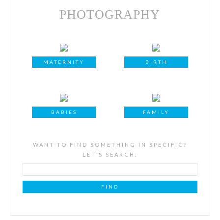
PHOTOGRAPHY
MATERNITY
BIRTH
BABIES
FAMILY
WANT TO FIND SOMETHING IN SPECIFIC?
LET’S SEARCH: