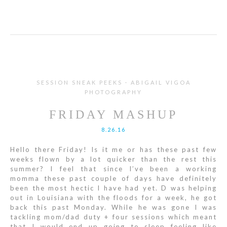
SESSION SNEAK PEEKS · ABIGAIL VIGOA
PHOTOGRAPHY
FRIDAY MASHUP
8.26.16
Hello there Friday! Is it me or has these past few
weeks flown by a lot quicker than the rest this
summer? I feel that since I’ve been a working
momma these past couple of days have definitely
been the most hectic I have had yet. D was helping
out in Louisiana with the floods for a week, he got
back this past Monday. While he was gone I was
tackling mom/dad duty + four sessions which meant
that I would end up going to sleep feeling like