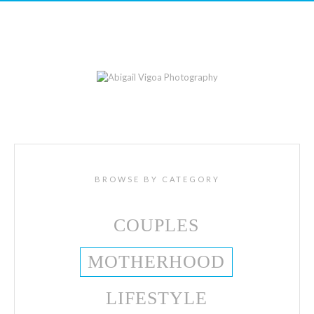
BROWSE BY CATEGORY
COUPLES
MOTHERHOOD
LIFESTYLE