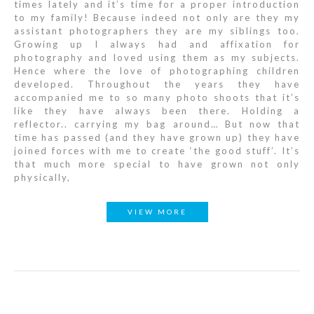
times lately and it’s time for a proper introduction
to my family! Because indeed not only are they my
assistant photographers they are my siblings too.
Growing up I always had and affixation for
photography and loved using them as my subjects.
Hence where the love of photographing children
developed. Throughout the years they have
accompanied me to so many photo shoots that it’s
like they have always been there. Holding a
reflector.. carrying my bag around… But now that
time has passed (and they have grown up) they have
joined forces with me to create ‘the good stuff’. It’s
that much more special to have grown not only
physically,
VIEW MORE