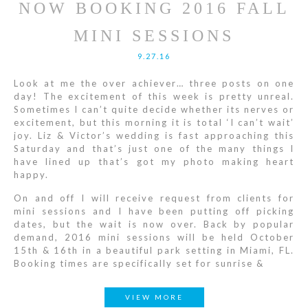
NOW BOOKING 2016 FALL
MINI SESSIONS
9.27.16
Look at me the over achiever… three posts on one
day! The excitement of this week is pretty unreal.
Sometimes I can’t quite decide whether its nerves or
excitement, but this morning it is total ‘I can’t wait’
joy. Liz & Victor’s wedding is fast approaching this
Saturday and that’s just one of the many things I
have lined up that’s got my photo making heart
happy.
On and off I will receive request from clients for
mini sessions and I have been putting off picking
dates, but the wait is now over. Back by popular
demand, 2016 mini sessions will be held October
15th & 16th in a beautiful park setting in Miami, FL.
Booking times are specifically set for sunrise &
VIEW MORE