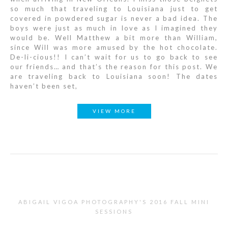
so much that traveling to Louisiana just to get
covered in powdered sugar is never a bad idea. The
boys were just as much in love as I imagined they
would be. Well Matthew a bit more than William,
since Will was more amused by the hot chocolate.
De-li-cious!! I can’t wait for us to go back to see
our friends… and that’s the reason for this post. We
are traveling back to Louisiana soon! The dates
haven’t been set,
VIEW MORE
ABIGAIL VIGOA PHOTOGRAPHY'S 2016 FALL MINI
SESSIONS