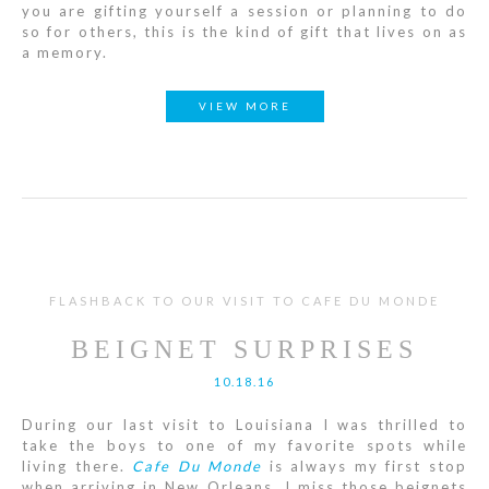
you are gifting yourself a session or planning to do
so for others, this is the kind of gift that lives on as
a memory.
VIEW MORE
FLASHBACK TO OUR VISIT TO CAFE DU MONDE
BEIGNET SURPRISES
10.18.16
During our last visit to Louisiana I was thrilled to
take the boys to one of my favorite spots while
living there.
Cafe Du Monde
is always my first stop
when arriving in New Orleans. I miss those beignets