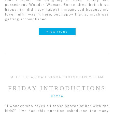
passed-out Wonder Woman. So so tired but oh so
happy. Err did I say happy? I meant sad because my
love muffin wasn’t here, but happy that so much was
getting accomplished.
VIEW MORE
MEET THE ABIGAIL VIGOA PHOTOGRAPHY TEAM
FRIDAY INTRODUCTIONS
8.19.16
“I wonder who takes all those photos of her with the
kids?” I’ve had this question asked one too many