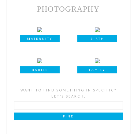
PHOTOGRAPHY
MATERNITY
BIRTH
BABIES
FAMILY
WANT TO FIND SOMETHING IN SPECIFIC?
LET’S SEARCH: