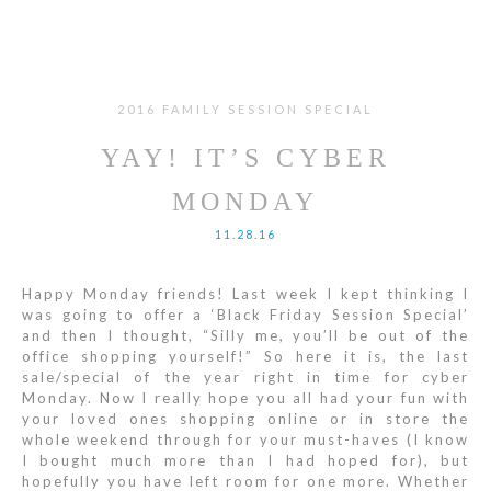
2016 FAMILY SESSION SPECIAL
YAY! IT’S CYBER
MONDAY
11.28.16
Happy Monday friends! Last week I kept thinking I
was going to offer a ‘Black Friday Session Special’
and then I thought, “Silly me, you’ll be out of the
office shopping yourself!” So here it is, the last
sale/special of the year right in time for cyber
Monday. Now I really hope you all had your fun with
your loved ones shopping online or in store the
whole weekend through for your must-haves (I know
I bought much more than I had hoped for), but
hopefully you have left room for one more. Whether