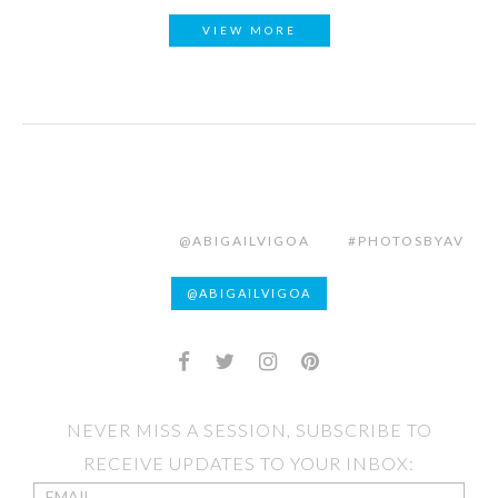
VIEW MORE
@ABIGAILVIGOA
#PHOTOSBYAV
@ABIGAILVIGOA
NEVER MISS A SESSION, SUBSCRIBE TO
RECEIVE UPDATES TO YOUR INBOX: