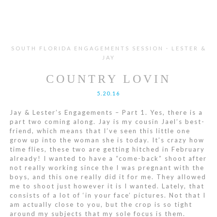
SOUTH FLORIDA ENGAGEMENTS SESSION · LESTER &
JAY
COUNTRY LOVIN
5.20.16
Jay & Lester’s Engagements – Part 1. Yes, there is a
part two coming along. Jay is my cousin Jael’s best-
friend, which means that I’ve seen this little one
grow up into the woman she is today. It’s crazy how
time flies, these two are getting hitched in February
already! I wanted to have a “come-back” shoot after
not really working since the I was pregnant with the
boys, and this one really did it for me. They allowed
me to shoot just however it is I wanted. Lately, that
consists of a lot of ‘in your face’ pictures. Not that I
am actually close to you, but the crop is so tight
around my subjects that my sole focus is them.