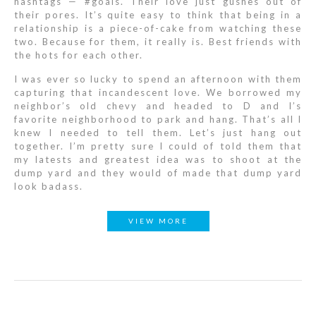
hashtags — #goals. Their love just gushes out of
their pores. It’s quite easy to think that being in a
relationship is a piece-of-cake from watching these
two. Because for them, it really is. Best friends with
the hots for each other.
I was ever so lucky to spend an afternoon with them
capturing that incandescent love. We borrowed my
neighbor’s old chevy and headed to D and I’s
favorite neighborhood to park and hang. That’s all I
knew I needed to tell them. Let’s just hang out
together. I’m pretty sure I could of told them that
my latests and greatest idea was to shoot at the
dump yard and they would of made that dump yard
look badass.
VIEW MORE