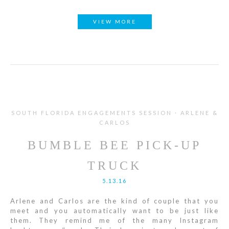
VIEW MORE
SOUTH FLORIDA ENGAGEMENTS SESSION · ARLENE &
CARLOS
BUMBLE BEE PICK-UP
TRUCK
5.13.16
Arlene and Carlos are the kind of couple that you
meet and you automatically want to be just like
them. They remind me of the many Instagram