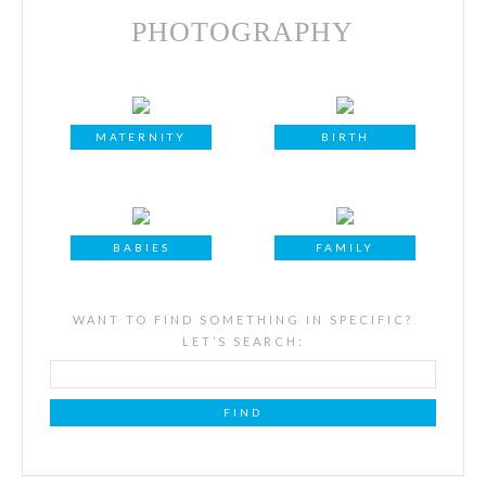
PHOTOGRAPHY
MATERNITY
BIRTH
BABIES
FAMILY
WANT TO FIND SOMETHING IN SPECIFIC?
LET’S SEARCH: