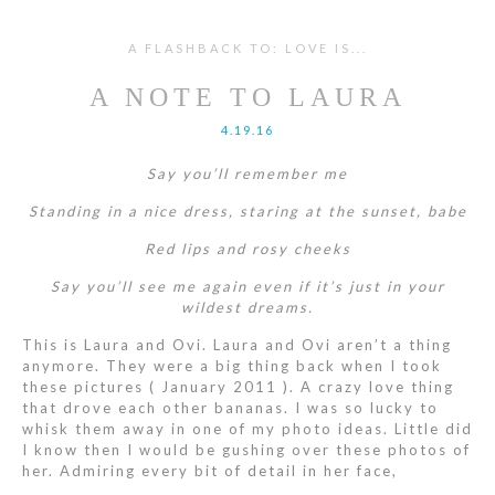
A FLASHBACK TO: LOVE IS...
A NOTE TO LAURA
4.19.16
Say you’ll remember me
Standing in a nice dress, staring at the sunset, babe
Red lips and rosy cheeks
Say you’ll see me again even if it’s just in your
wildest dreams.
This is Laura and Ovi. Laura and Ovi aren’t a thing
anymore. They were a big thing back when I took
these pictures ( January 2011 ). A crazy love thing
that drove each other bananas. I was so lucky to
whisk them away in one of my photo ideas. Little did
I know then I would be gushing over these photos of
her. Admiring every bit of detail in her face,