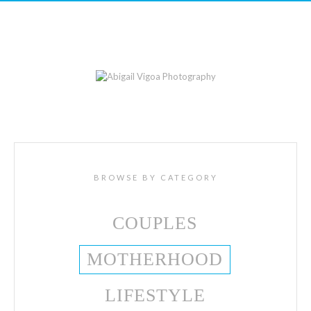
BROWSE BY CATEGORY
COUPLES
MOTHERHOOD
LIFESTYLE