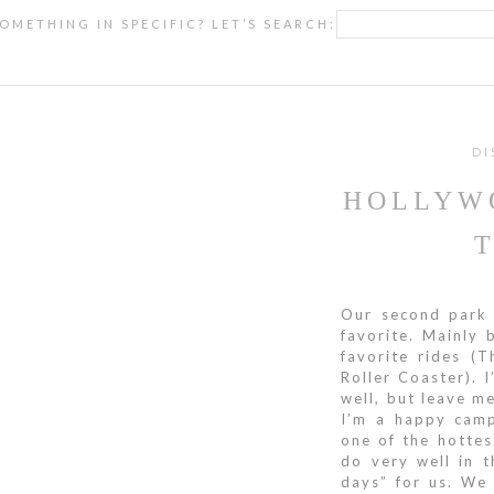
OMETHING IN SPECIFIC? LET’S SEARCH:
DI
HOLLYW
Our second park 
favorite. Mainly 
favorite rides (
Roller Coaster). I
well, but leave m
I’m a happy camp
one of the hottes
do very well in 
days” for us. We