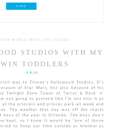
SNEY WORLD WITH THE VIGOAS
OOD STUDIOS WITH MY
TWIN TODDLERS
9.8.16
visit was to Disney’s Hollywood Studios. D’s
because of Star Wars, but also because of his
The Twilight Zone Tower of Terror & Rock ‘n’
’m not going to pretend like I’m not into it as
e at the princess and princes park all week and
er. The weather that day was off the charts
t days of the year in Orlando. The boys don’t
the heat, so I knew it would be “one of those
 tried to keep our time outside as minimal as