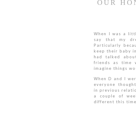
OUR HO
When I was a litt
say that my dre
Particularly bec
keep their baby in
had talked abou
friends as time 
imagine things wo
When D and I wer
everyone though
in previous relat
a couple of wee
different this tim