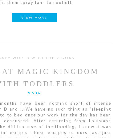
ht them spray fans to cool off.
VIEW MORE
SNEY WORLD WITH THE VIGOAS
 AT MAGIC KINGDOM
WITH TODDLERS
9.6.16
months have been nothing short of intense
h D and I. We have no such thing as “sleeping
 go to bed once our work for the day has been
 exhausted. After returning from Louisiana
he did because of the flooding, I knew it was
ini escape. These escapes of ours last just