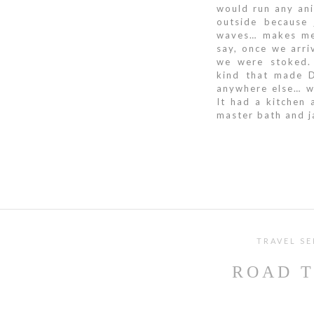
would run any ani
outside because 
waves… makes me 
say, once we arri
we were stoked.
kind that made 
anywhere else… we
It had a kitchen
master bath and j
TRAVEL SE
ROAD T