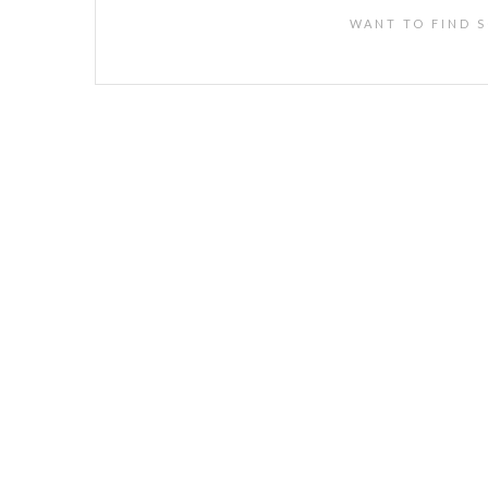
WANT TO FIND S