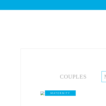
COUPLES
MATERNITY