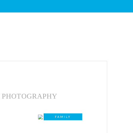
PHOTOGRAPHY
FAMILY