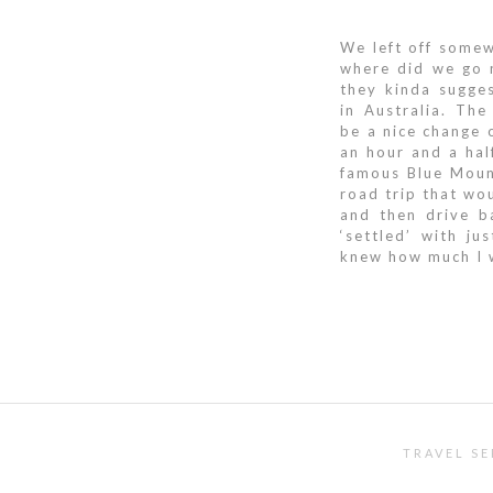
We left off some
where did we go n
they kinda sugges
in Australia. Th
be a nice change
an hour and a hal
famous Blue Moun
road trip that wou
and then drive b
‘settled’ with j
knew how much I w
TRAVEL SE