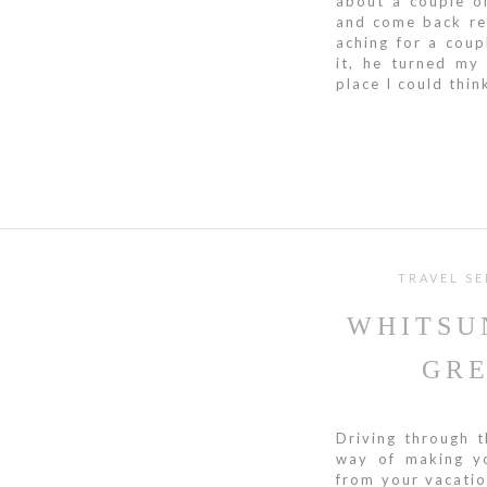
about a couple o
and come back ref
aching for a cou
it, he turned my
place I could think
TRAVEL SE
WHITSU
GRE
Driving through t
way of making yo
from your vacatio