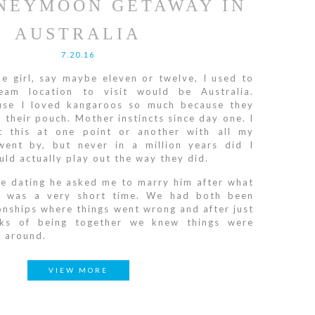
NEYMOON GETAWAY IN
AUSTRALIA
7.20.16
le girl, say maybe eleven or twelve, I used to
am location to visit would be Australia.
ause I loved kangaroos so much because they
 their pouch. Mother instincts since day one. I
t this at one point or another with all my
went by, but never in a million years did I
uld actually play out the way they did.
e dating he asked me to marry him after what
t was a very short time. We had both been
ionships where things went wrong and after just
ks of being together we knew things were
e around.
VIEW MORE