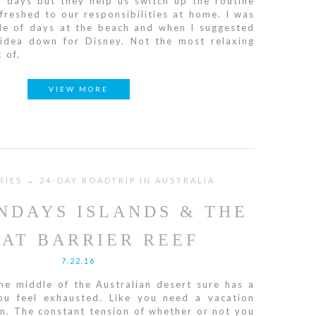
f days but they help us switch up the routine
reshed to our responsibilities at home. I was
ple of days at the beach and when I suggested
 idea down for Disney. Not the most relaxing
 of,
VIEW MORE
RIES → 24-DAY ROADTRIP IN AUSTRALIA
NDAYS ISLANDS & THE
AT BARRIER REEF
7.22.16
he middle of the Australian desert sure has a
u feel exhausted. Like you need a vacation
n. The constant tension of whether or not you