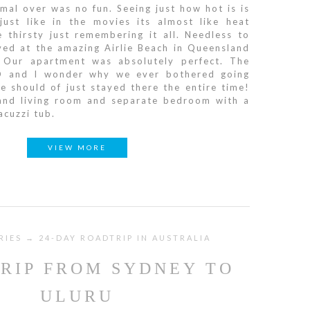
mal over was no fun. Seeing just how hot is is
just like in the movies its almost like heat
thirsty just remembering it all. Needless to
ved at the amazing Airlie Beach in Queensland
 Our apartment was absolutely perfect. The
D and I wonder why we ever bothered going
 should of just stayed there the entire time!
 and living room and separate bedroom with a
acuzzi tub.
VIEW MORE
RIES → 24-DAY ROADTRIP IN AUSTRALIA
RIP FROM SYDNEY TO
ULURU