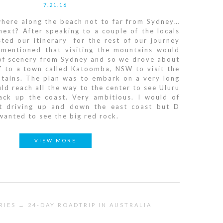
7.21.16
where along the beach not to far from Sydney…
ext? After speaking to a couple of the locals
ted our itinerary for the rest of our journey
e mentioned that visiting the mountains would
 of scenery from Sydney and so we drove about
f to a town called Katoomba, NSW to visit the
tains. The plan was to embark on a very long
ld reach all the way to the center to see Uluru
ack up the coast. Very ambitious. I would of
ust driving up and down the east coast but D
anted to see the big red rock.
VIEW MORE
RIES → 24-DAY ROADTRIP IN AUSTRALIA