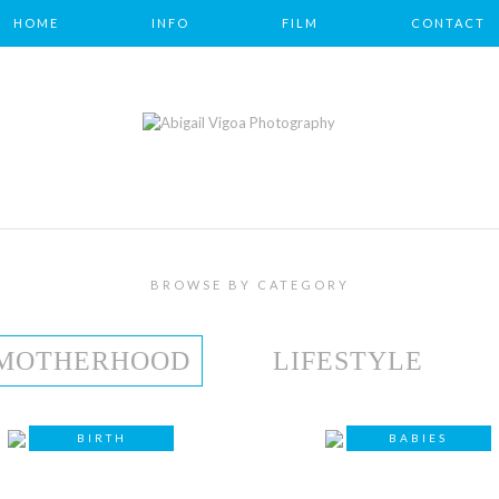
HOME
INFO
FILM
CONTACT
BROWSE BY CATEGORY
MOTHERHOOD
LIFESTYLE
BIRTH
BABIES