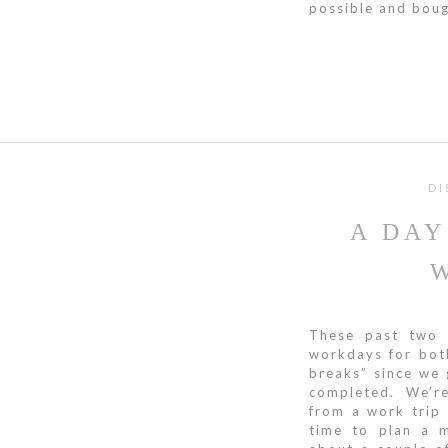
possible and boug
DI
A DAY
These past two 
workdays for bot
breaks” since we
completed. We’re
from a work trip 
time to plan a m